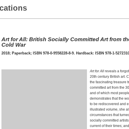
ications
Art for All: British Socially Committed Art from t
Cold War
2018; Paperback; ISBN 978-0-9558228-8-9. Hardback: ISBN 978-1-5272310
Art for All
reveals a forgot
20th century British art. 
the fascinating treasure tr
committed art from the 30
and of which most peopl
demonstrates that the wor
to be rediscovered and en
illustrated volume, she 
circumstances that turned
socially committed artist
current of their times; a