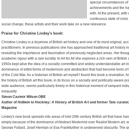
special circumstances of t
achievements and the ha
with. At the present, with
continuous state of crisi
social change, these artists and their work take on a new relevance.
Praise for Christine Lindey's book:
Christine Lindey is a doyenne of British art history and one of its most original, ac
practitioners. In previous publications she has approached traditional art history i
revealing the importance and fascination of previously neglected areas. Her thou
academic rigour with a rare lucidity. In Art for All she explores a rich vein of British
1950s kept alive the idea of a socially committed and widely understandable art in
dominance of elitist forms of modernism and abstraction that had become tools of t
of the Cold War. As a historian of British art myself I found this book a revelation. A
the history of British art this book, in its focus on a socially and politically aware 
wide audience, seems particularly timely in this historical moment of rampant ind
inequality.
Simon Casimir Wilson OBE
Author of
Holbein to Hockney: A History of British Art
and former Tate curator
Magazine
Lindey's new book spreads into areas of mid-20th century British art that have har
simply because of the dominance of Abstract Modernist over Realist Modern art, whi
George Fullard, Josef Herman or Eva Frankfurther in undeserved obscurity. The gre