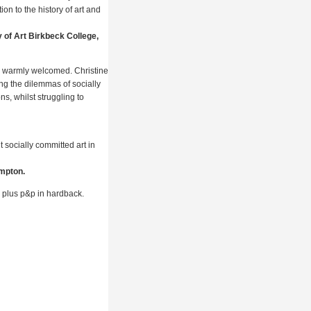
ion to the history of art and
of Art Birkbeck College,
be warmly welcomed. Christine
ing the dilemmas of socially
ons, whilst struggling to
socially committed art in
ampton.
 plus p&p in hardback.