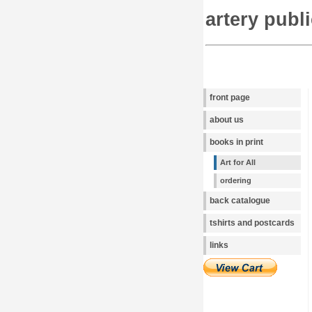
artery publ
front page
about us
books in print
Art for All
ordering
back catalogue
tshirts and postcards
links