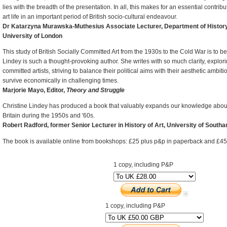
lies with the breadth of the presentation. In all, this makes for an essential contribut
art life in an important period of British socio-cultural endeavour.
Dr Katarzyna Murawska-Muthesius Associate Lecturer, Department of History 
University of London
This study of British Socially Committed Art from the 1930s to the Cold War is to 
Lindey is such a thought-provoking author. She writes with so much clarity, explor
committed artists, striving to balance their political aims with their aesthetic ambiti
survive economically in challenging times.
Marjorie Mayo, Editor,
Theory and Struggle
Christine Lindey has produced a book that valuably expands our knowledge about 
Britain during the 1950s and '60s.
Robert Radford, former Senior Lecturer in History of Art, University of South
The book is available online from bookshops: £25 plus p&p in paperback and £45
1 copy, including P&P
1 copy, including P&P