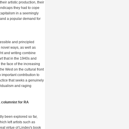
heir artistic production, their
ndicaps they had to cope
 capitalism in a seemingly
s and a popular demand for
cessible and principled
n novel ways, as well as
ght and writing combine
 art that in the 1940s and
 the face of the increasing
he West on the cultural front
n important contribution to
practice that seeks a genuinely
ividualism and raging
, columnist for RA
dly been explored so far,
ch left artists such as
at virtue of Lindey's book