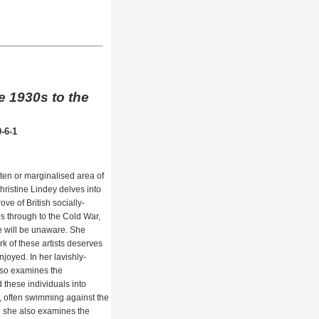
he 1930s to the
-6-1
ten or marginalised area of
Christine Lindey delves into
ove of British socially-
s through to the Cold War,
e will be unaware. She
k of these artists deserves
joyed. In her lavishly-
also examines the
 these individuals into
s, often swimming against the
nd she also examines the